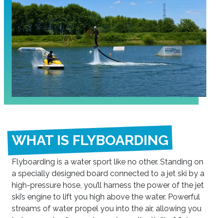
WHAT IS FLYBOARDING
Flyboarding is a water sport like no other. Standing on
a specially designed board connected to a jet ski by a
high-pressure hose, you’ll harness the power of the jet
ski’s engine to lift you high above the water. Powerful
streams of water propel you into the air, allowing you