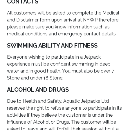
CONTACTS
All customers will be asked to complete the Medical
and Disclaimer form upon arrival at NYWP therefore
please make sure you know information such as
medical conditions and emergency contact details.
SWIMMING ABILITY AND FITNESS
Everyone wishing to participate in a Jetpack
experience must be confident swimming in deep
water and in good health. You must also be over 7
Stone and under 18 Stone.
ALCOHOL AND DRUGS
Due to Health and Safety, Aquatic Jetpacks Ltd
reserves the right to refuse anyone to participate in its
activities if they believe the customer is under the
influence of Alcohol or Drugs. The customer will be
asked to leave and will forfeit their session without a