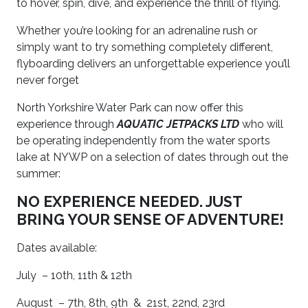
to hover, spin, dive, and experience the thrill of flying.
Whether you’re looking for an adrenaline rush or
simply want to try something completely different,
flyboarding delivers an unforgettable experience you’ll
never forget
North Yorkshire Water Park can now offer this
experience through
AQUATIC JETPACKS LTD
who will
be operating independently from the water sports
lake at NYWP on a selection of dates through out the
summer:
NO EXPERIENCE NEEDED. JUST
BRING YOUR SENSE OF ADVENTURE!
Dates available:
July –
10th, 11th & 12th
August –
7th, 8th, 9th &
21st, 22nd, 23rd