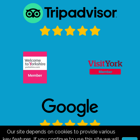
Our site depends on cookies to provide various
key features. If you continue to use this site we will