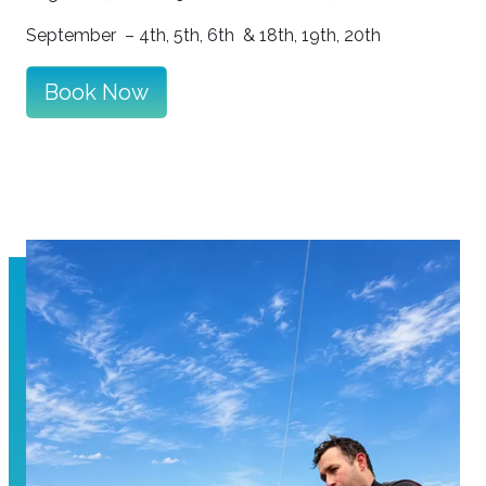
September –
4th, 5th, 6th &
18th, 19th, 20th
Book Now