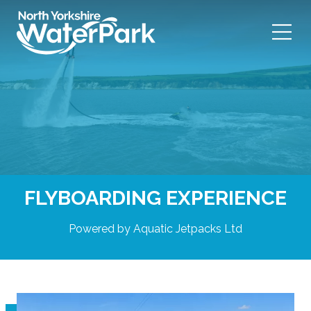
Skip
to
content
FLYBOARDING EXPERIENCE
Powered by Aquatic Jetpacks Ltd