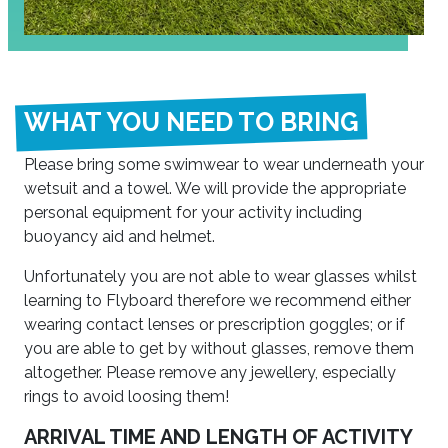
WHAT YOU NEED TO BRING
Please bring some swimwear to wear underneath your
wetsuit and a towel. We will provide the appropriate
personal equipment for your activity including
buoyancy aid and helmet.
Unfortunately you are not able to wear glasses whilst
learning to Flyboard therefore we recommend either
wearing contact lenses or prescription goggles; or if
you are able to get by without glasses, remove them
altogether. Please remove any jewellery, especially
rings to avoid loosing them!
ARRIVAL TIME AND LENGTH OF ACTIVITY