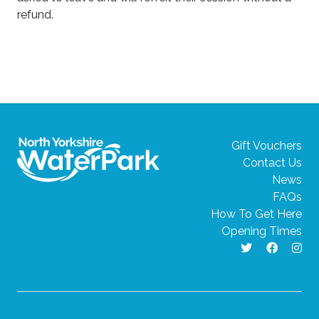
refund.
Gift Vouchers
Contact Us
News
FAQs
How To Get Here
Opening Times