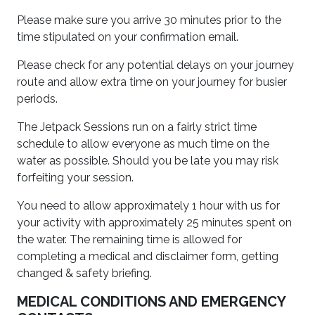
Please make sure you arrive 30 minutes prior to the
time stipulated on your confirmation email.
Please check for any potential delays on your journey
route and allow extra time on your journey for busier
periods.
The Jetpack Sessions run on a fairly strict time
schedule to allow everyone as much time on the
water as possible. Should you be late you may risk
forfeiting your session.
You need to allow approximately 1 hour with us for
your activity with approximately 25 minutes spent on
the water. The remaining time is allowed for
completing a medical and disclaimer form, getting
changed & safety briefing.
MEDICAL CONDITIONS AND EMERGENCY